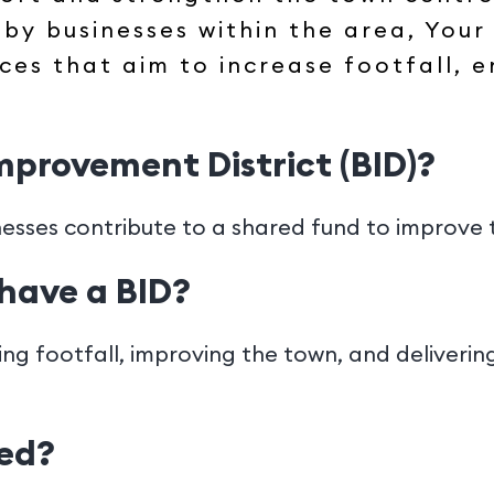
by businesses within the area, Your
ices that aim to increase footfall,
Improvement District (BID)?
nesses contribute to a shared fund to improve 
have a BID?
ving footfall, improving the town, and deliveri
ded?