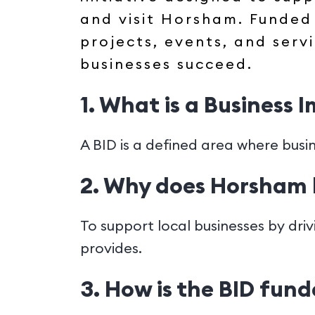
and visit Horsham. Funded 
projects, events, and serv
businesses succeed.
1. What is a Business 
A BID is a defined area where busi
2. Why does Horsham 
To support local businesses by dri
provides.
3. How is the BID fun