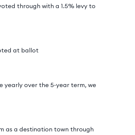
 voted through with a 1.5% levy to
pted at ballot
?
te yearly over the 5-year term, we
am as a destination town through