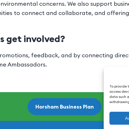
environmental concerns. We also support busin
ities to connect and collaborate, and offerin
s get involved?
omotions, feedback, and by connecting directl
ome Ambassadors.
To provide t
access devic
data such as
withdrawing
Horsham Business Plan
A