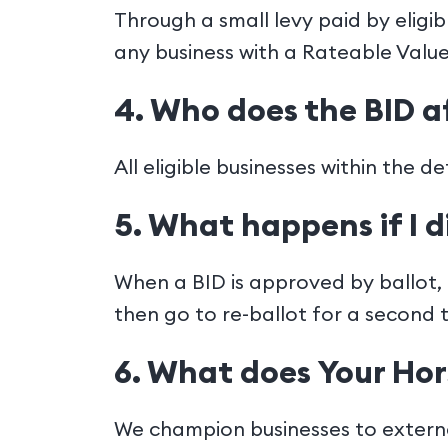
Through a small levy paid by eligi
any business with a Rateable Value
4. Who does the BID a
All eligible businesses within the 
5. What happens if I d
When a BID is approved by ballot, a
then go to re-ballot for a second 
6. What does Your Hor
We champion businesses to externa