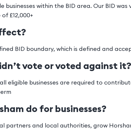
ble businesses within the BID area. Our BID was
 of £12,000+
ffect?
defined BID boundary, which is defined and acce
idn’t vote or voted against it
ll eligible businesses are required to contribu
term
sham do for businesses?
l partners and local authorities, grow Horsh