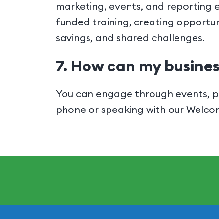
marketing, events, and reporting 
funded training, creating opportun
savings, and shared challenges.
7. How can my busines
You can engage through events, pr
phone or speaking with our Welc