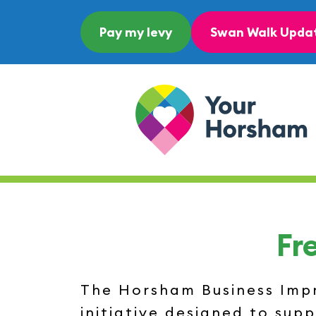
Skip to content
Pay my levy
Swan Walk Upda
Main Navigation
Fr
The Horsham Business Impro
initiative designed to sup