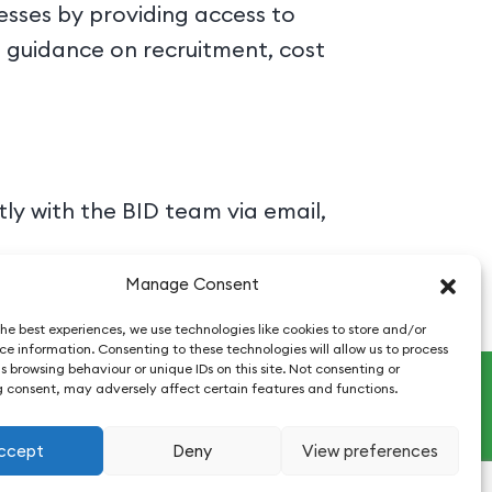
esses by providing access to
g guidance on recruitment, cost
y with the BID team via email,
Manage Consent
he best experiences, we use technologies like cookies to store and/or
e information. Consenting to these technologies will allow us to process
 browsing behaviour or unique IDs on this site. Not consenting or
 consent, may adversely affect certain features and functions.
ccept
Deny
View preferences