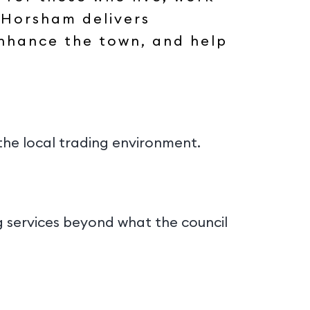
 Horsham delivers
 enhance the town, and help
the local trading environment.
ng services beyond what the council