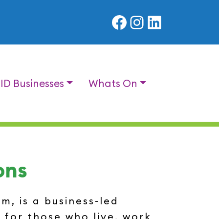
Facebook
Instagram
LinkedIn
BID Businesses
Whats On
ons
, is a business-led
 for those who live, work