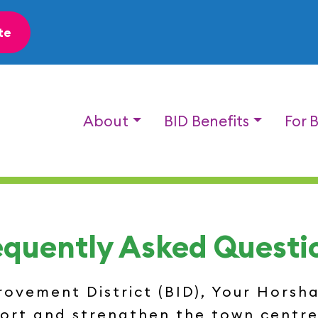
te
About
BID Benefits
For 
equently Asked Questi
vement District (BID), Your Horsham
port and strengthen the town centre